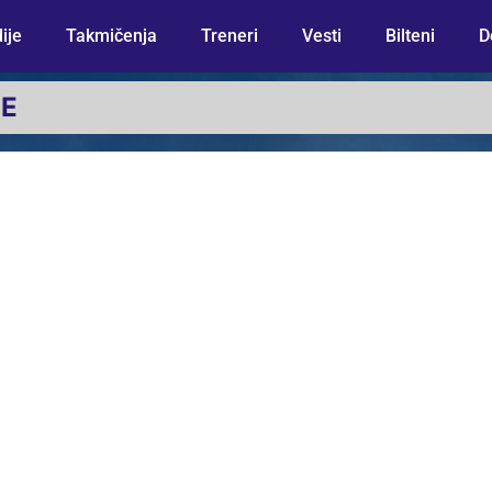
ije
Takmičenja
Treneri
Vesti
Bilteni
D
JE