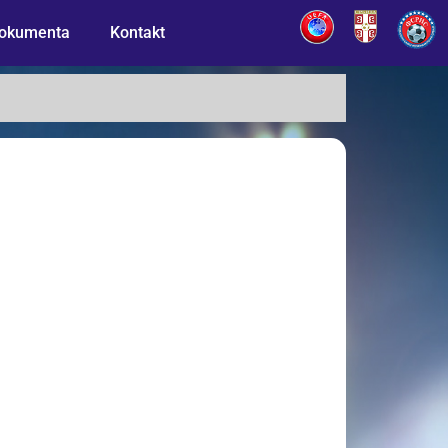
okumenta
Kontakt