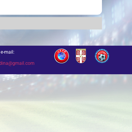
e-mail:
odina@gmail.com