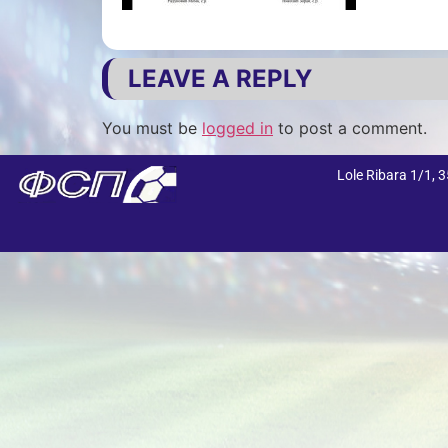
LEAVE A REPLY
You must be
logged in
to post a comment.
Lole Ribara 1/1,