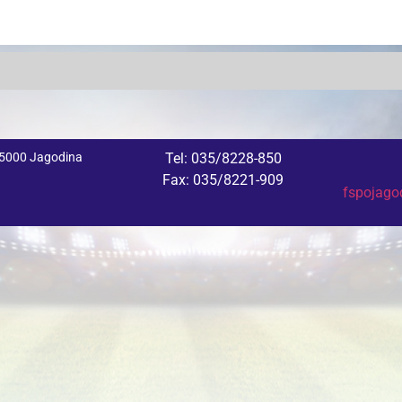
 35000 Jagodina
Tel: 035/8228-850
Fax: 035/8221-909
fspojag