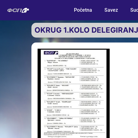
Početna
Savez
Sud
OKRUG 1.KOLO DELEGIRAN