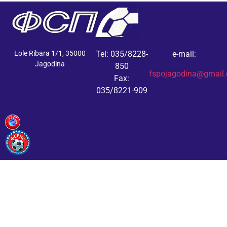
Lole Ribara 1/1, 35000
Tel: 035/8228-
e-mail:
Jagodina
850
fspojagodina@gmail
Fax:
035/8221-909