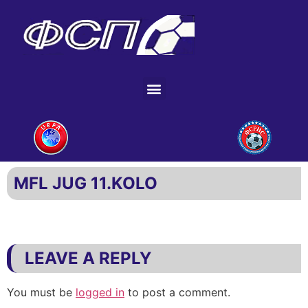
MFL JUG 11.KOLO
LEAVE A REPLY
You must be
logged in
to post a comment.