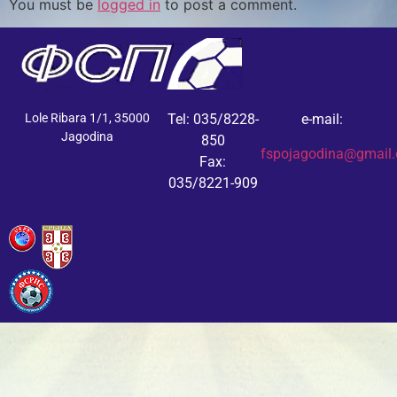
You must be
logged in
to post a comment.
Lole Ribara 1/1, 35000
Tel: 035/8228-
e-mail:
Jagodina
850
fspojagodina@gmail
Fax:
035/8221-909