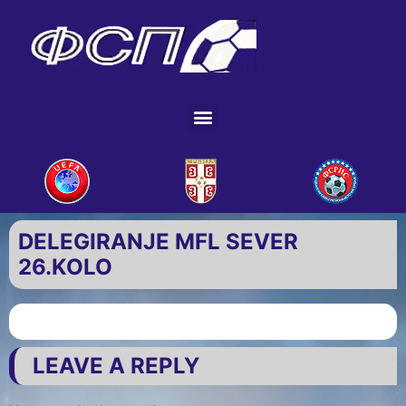
DELEGIRANJE MFL SEVER
26.KOLO
LEAVE A REPLY