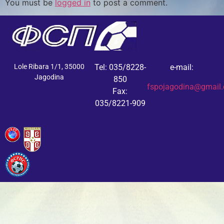
You must be
logged in
to post a comment.
Lole Ribara 1/1, 35000
Tel: 035/8228-
e-mail:
Jagodina
850
fspojagodina@gmail
Fax:
035/8221-909