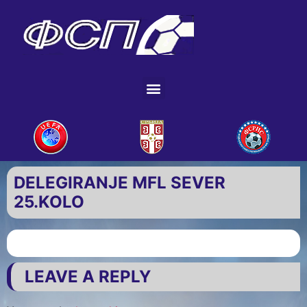
DELEGIRANJE MFL SEVER
25.KOLO
LEAVE A REPLY