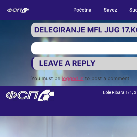
Početna
Savez
Sud
DELEGIRANJE MFL JUG 17.
LEAVE A REPLY
You must be
logged in
to post a comment.
Lole Ribara 1/1,