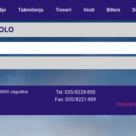
ije
Takmičenja
Treneri
Vesti
Bilteni
D
KOLO
 35000 Jagodina
Tel: 035/8228-850
Fax: 035/8221-909
fspojag