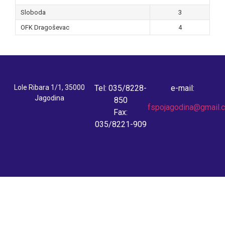
Sloboda
3
OFK Dragoševac
4
Lole Ribara 1/1, 35000
Tel: 035/8228-
e-mail:
Jagodina
850
fspojagodina@gmail.
Fax:
035/8221-909