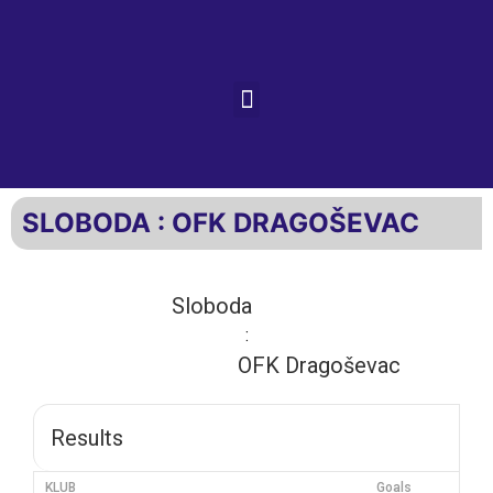
SLOBODA : OFK DRAGOŠEVAC
Sloboda
:
OFK Dragoševac
Results
KLUB
Goals