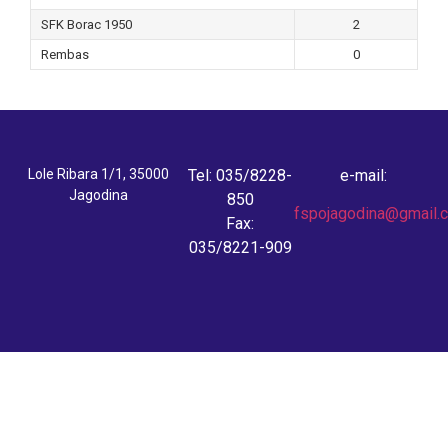
SFK Borac 1950
2
Rembas
0
Lole Ribara 1/1, 35000
Tel: 035/8228-
e-mail:
Jagodina
850
fspojagodina@gmail.
Fax:
035/8221-909