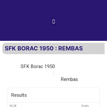
SFK BORAC 1950 : REMBAS
SFK Borac 1950
:
Rembas
Results
KLUB
Goals