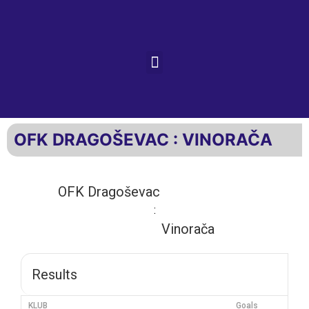
OFK DRAGOŠEVAC : VINORAČA
OFK Dragoševac
:
Vinorača
Results
KLUB
Goals