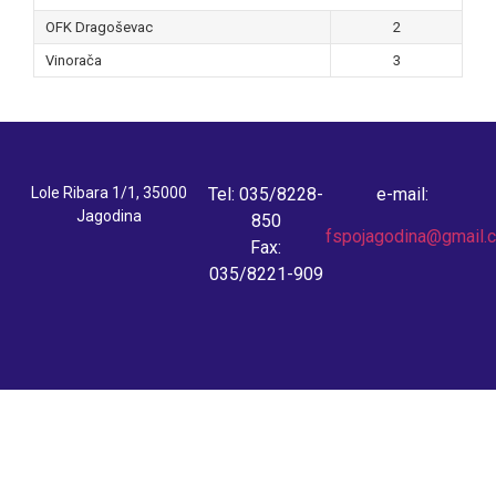
OFK Dragoševac
2
Vinorača
3
Lole Ribara 1/1, 35000
Tel: 035/8228-
e-mail:
Jagodina
850
fspojagodina@gmail.
Fax:
035/8221-909