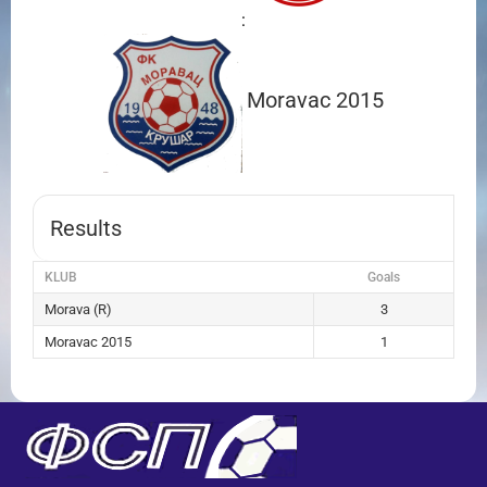
:
Moravac 2015
Results
KLUB
Goals
Morava (R)
3
Moravac 2015
1