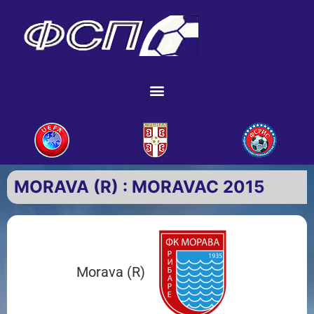
MORAVA (R) : MORAVAC 2015
Morava (R)