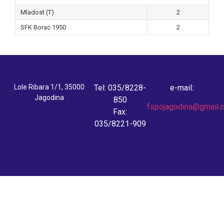
Mladost (T)
2
SFK Borac 1950
2
Lole Ribara 1/1, 35000
Tel: 035/8228-
e-mail:
Jagodina
850
fspojagodina@gmail.
Fax:
035/8221-909