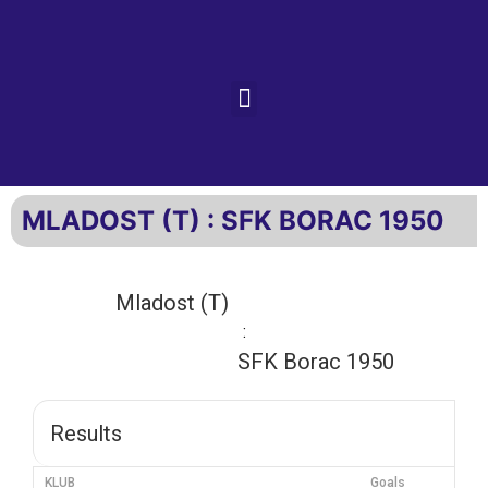
MLADOST (T) : SFK BORAC 1950
Mladost (T)
:
SFK Borac 1950
Results
KLUB
Goals