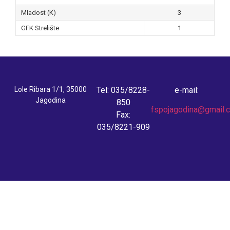
Mladost (K)
3
GFK Strelište
1
Lole Ribara 1/1, 35000
Tel: 035/8228-
e-mail:
Jagodina
850
fspojagodina@gmail.
Fax:
035/8221-909