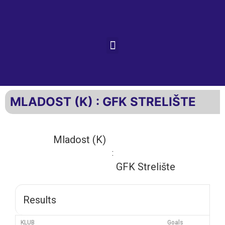
MLADOST (K) : GFK STRELIŠTE
Mladost (K)
:
GFK Strelište
Results
KLUB
Goals