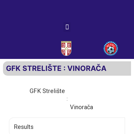
GFK STRELIŠTE : VINORAČA
GFK Strelište
:
Vinorača
Results