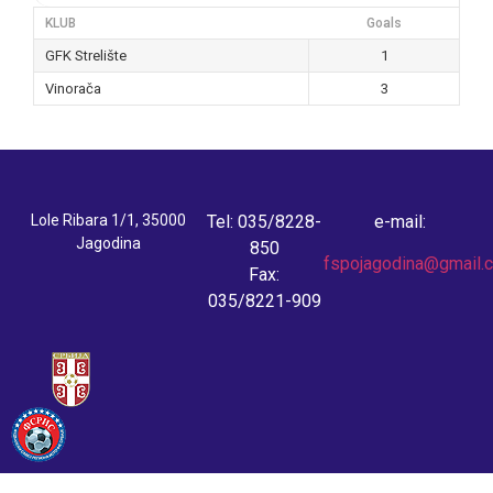
KLUB
Goals
GFK Strelište
1
Vinorača
3
Lole Ribara 1/1, 35000
Tel: 035/8228-
e-mail:
Jagodina
850
fspojagodina@gmail.
Fax:
035/8221-909