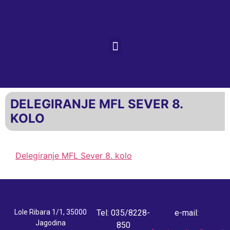
DELEGIRANJE MFL SEVER 8.
KOLO
Delegiranje MFL Sever 8. kolo
Lole Ribara 1/1, 35000
Tel: 035/8228-
e-mail:
Jagodina
850