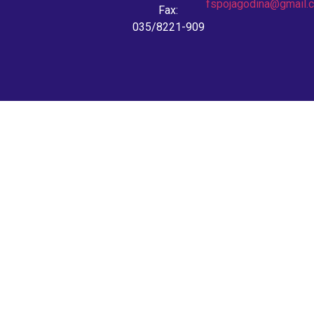
fspojagodina@gmail.
Fax:
035/8221-909