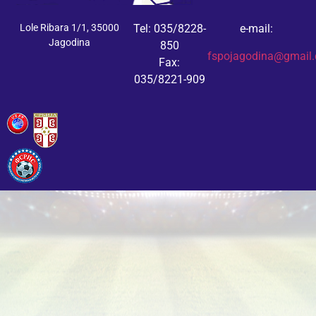
Lole Ribara 1/1, 35000
Tel: 035/8228-
e-mail:
Jagodina
850
fspojagodina@gmail
Fax:
035/8221-909