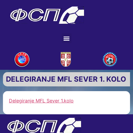
DELEGIRANJE MFL SEVER 1. KOLO
Delegiranje MFL Sever 1.kolo